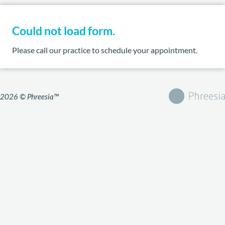
Could not load form.
Please call our practice to schedule your appointment.
2026 © Phreesia™